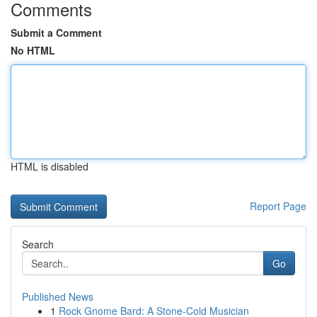
Comments
Submit a Comment
No HTML
HTML is disabled
Report Page
Search
Go
Published News
1
Rock Gnome Bard: A Stone-Cold Musician