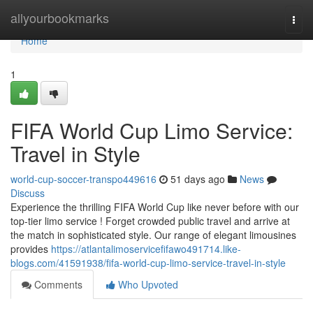
Home
allyourbookmarks
Togg
navi
Home
1
FIFA World Cup Limo Service:
Travel in Style
world-cup-soccer-transpo449616
51 days ago
News
Discuss
Experience the thrilling FIFA World Cup like never before with our
top-tier limo service ! Forget crowded public travel and arrive at
the match in sophisticated style. Our range of elegant limousines
provides
https://atlantalimoservicefifawo491714.like-
blogs.com/41591938/fifa-world-cup-limo-service-travel-in-style
Comments
Who Upvoted