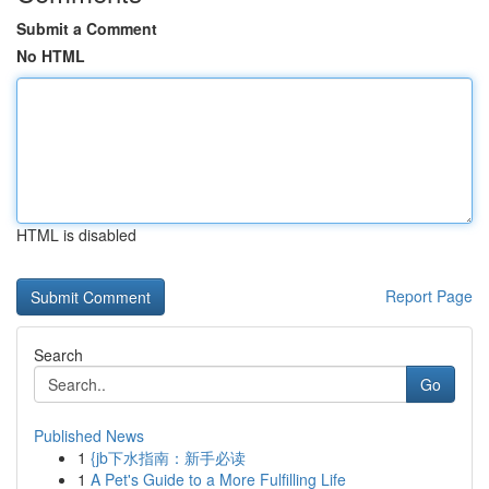
Submit a Comment
No HTML
HTML is disabled
Report Page
Search
Go
Published News
1
{jb下水指南：新手必读
1
A Pet's Guide to a More Fulfilling Life