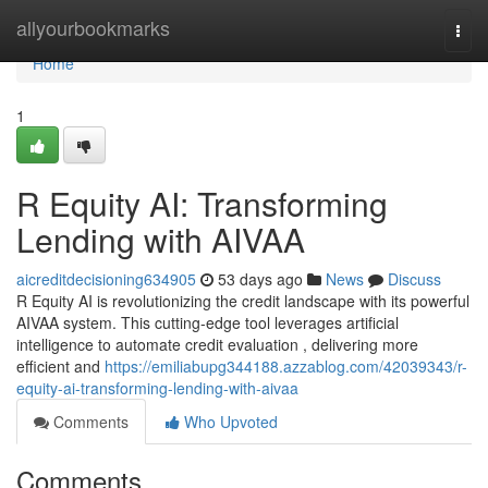
Home
allyourbookmarks
Togg
navi
Home
1
R Equity AI: Transforming
Lending with AIVAA
aicreditdecisioning634905
53 days ago
News
Discuss
R Equity AI is revolutionizing the credit landscape with its powerful
AIVAA system. This cutting-edge tool leverages artificial
intelligence to automate credit evaluation , delivering more
efficient and
https://emiliabupg344188.azzablog.com/42039343/r-
equity-ai-transforming-lending-with-aivaa
Comments
Who Upvoted
Comments