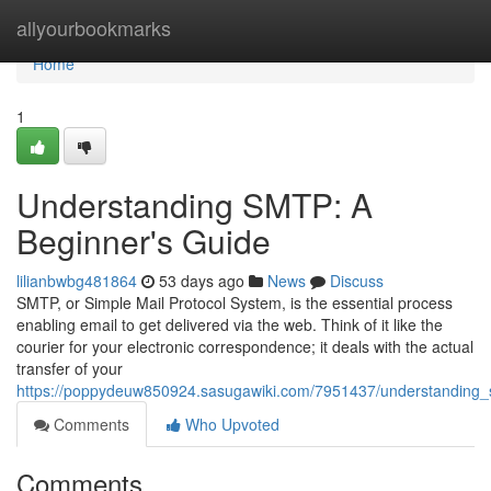
Home
allyourbookmarks
Home
1
Understanding SMTP: A
Beginner's Guide
lilianbwbg481864
53 days ago
News
Discuss
SMTP, or Simple Mail Protocol System, is the essential process
enabling email to get delivered via the web. Think of it like the
courier for your electronic correspondence; it deals with the actual
transfer of your
https://poppydeuw850924.sasugawiki.com/7951437/understanding
Comments
Who Upvoted
Comments