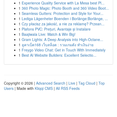
1
Experience Quality Service with La Mesa best Pl...
1
360 Photo Magic: Photo Booth and 360 Video Boot...
1
Seamless Gutters: Protection and Style for Your...
1
Lediga Lägenheter Boenden i Borlänge:Borlänge, ...
1
Czy płacisz za jakość, a nie za reklamę? Przean...
1
Plafons PVC: Prețuri, Avantaje și Instalare
1
Baajiwala Live: Watch & Win Big!
1
Gram Lights: A Deep Analysis into High-Octane...
1
ลูคาเบ็ต168 เว็บสล็อต : รวมเกมดัง ทำเงินง่าย
1
Freygo Video Chat: Get in Touch With Immediately
1
Best AI Website Builders: Excellent Selectio...
Copyright © 2026 |
Advanced Search
|
Live
|
Tag Cloud
|
Top
Users
| Made with
Kliqqi CMS
|
All RSS Feeds