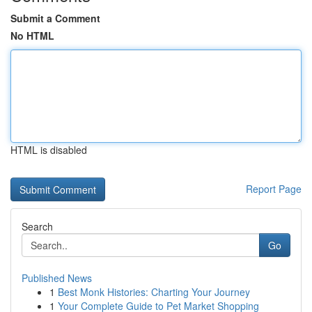
Submit a Comment
No HTML
HTML is disabled
Report Page
Search
Go
Published News
1
Best Monk Histories: Charting Your Journey
1
Your Complete Guide to Pet Market Shopping