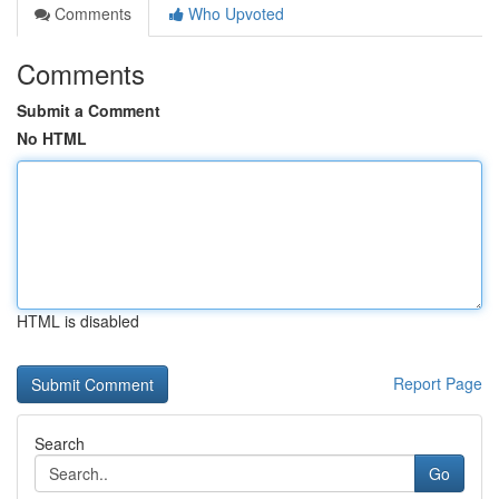
Comments
Who Upvoted
Comments
Submit a Comment
No HTML
HTML is disabled
Report Page
Search
Go