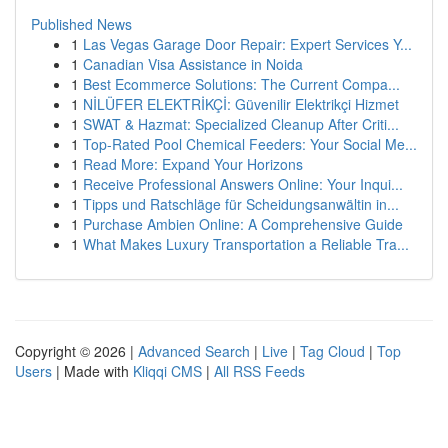
Published News
1
Las Vegas Garage Door Repair: Expert Services Y...
1
Canadian Visa Assistance in Noida
1
Best Ecommerce Solutions: The Current Compa...
1
NİLÜFER ELEKTRİKÇİ: Güvenilir Elektrikçi Hizmet
1
SWAT & Hazmat: Specialized Cleanup After Criti...
1
Top-Rated Pool Chemical Feeders: Your Social Me...
1
Read More: Expand Your Horizons
1
Receive Professional Answers Online: Your Inqui...
1
Tipps und Ratschläge für Scheidungsanwältin in...
1
Purchase Ambien Online: A Comprehensive Guide
1
What Makes Luxury Transportation a Reliable Tra...
Copyright © 2026 |
Advanced Search
|
Live
|
Tag Cloud
|
Top
Users
| Made with
Kliqqi CMS
|
All RSS Feeds