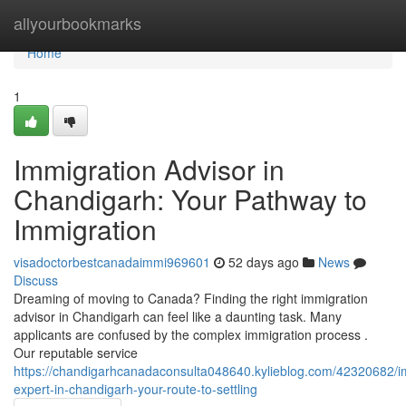
Home
allyourbookmarks
Home
1
Immigration Advisor in
Chandigarh: Your Pathway to
Immigration
visadoctorbestcanadaimmi969601
52 days ago
News
Discuss
Dreaming of moving to Canada? Finding the right immigration
advisor in Chandigarh can feel like a daunting task. Many
applicants are confused by the complex immigration process .
Our reputable service
https://chandigarhcanadaconsulta048640.kylieblog.com/42320682/i
expert-in-chandigarh-your-route-to-settling