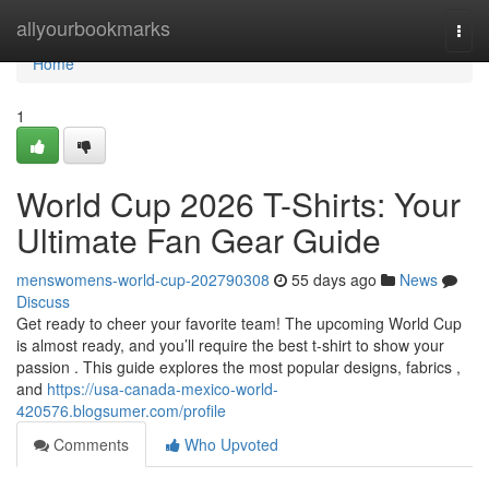
Home
allyourbookmarks
Togg
navi
Home
1
World Cup 2026 T-Shirts: Your
Ultimate Fan Gear Guide
menswomens-world-cup-202790308
55 days ago
News
Discuss
Get ready to cheer your favorite team! The upcoming World Cup
is almost ready, and you’ll require the best t-shirt to show your
passion . This guide explores the most popular designs, fabrics ,
and
https://usa-canada-mexico-world-
420576.blogsumer.com/profile
Comments
Who Upvoted