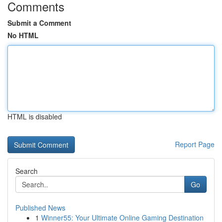
Comments
Submit a Comment
No HTML
HTML is disabled
Report Page
Search
Go
Published News
1
Winner55: Your Ultimate Online Gaming Destination