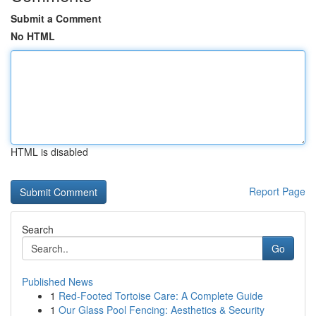
Submit a Comment
No HTML
HTML is disabled
Report Page
Search
Go
Published News
1
Red-Footed Tortoise Care: A Complete Guide
1
Our Glass Pool Fencing: Aesthetics & Security