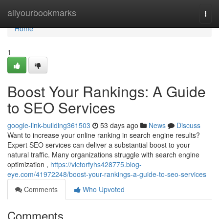
Home
allyourbookmarks
Togg
navi
Home
1
Boost Your Rankings: A Guide
to SEO Services
google-link-building361503
53 days ago
News
Discuss
Want to increase your online ranking in search engine results?
Expert SEO services can deliver a substantial boost to your
natural traffic. Many organizations struggle with search engine
optimization ,
https://victorfyhs428775.blog-
eye.com/41972248/boost-your-rankings-a-guide-to-seo-services
Comments
Who Upvoted
Comments