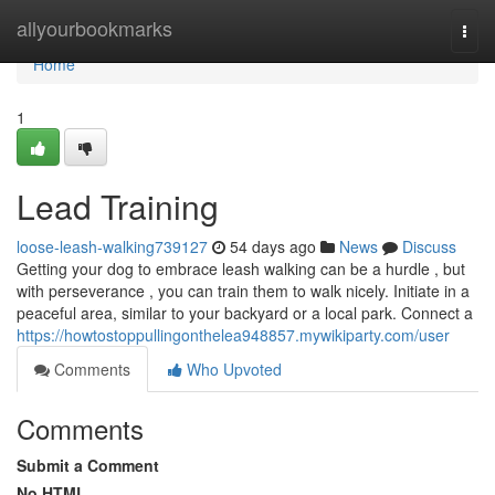
Home
allyourbookmarks
Togg
navi
Home
1
Lead Training
loose-leash-walking739127
54 days ago
News
Discuss
Getting your dog to embrace leash walking can be a hurdle , but
with perseverance , you can train them to walk nicely. Initiate in a
peaceful area, similar to your backyard or a local park. Connect a
https://howtostoppullingonthelea948857.mywikiparty.com/user
Comments
Who Upvoted
Comments
Submit a Comment
No HTML