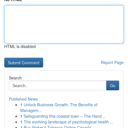
HTML is disabled
Report Page
Search
Go
Published News
1
Unlock Business Growth: The Benefits of
Managem...
1
Safeguarding this coastal town – The Hand...
1
The evolving landscape of psychological health ...
1
Buy Stoker's Tobacco Online Canada