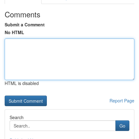
Comments
Submit a Comment
No HTML
HTML is disabled
Report Page
Search
Go