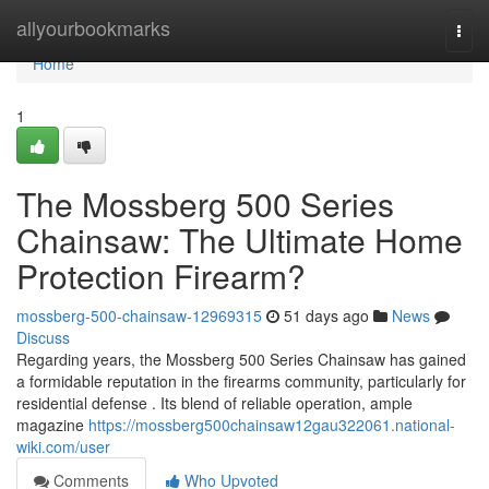
Home
allyourbookmarks
Togg
navi
Home
1
The Mossberg 500 Series
Chainsaw: The Ultimate Home
Protection Firearm?
mossberg-500-chainsaw-12969315
51 days ago
News
Discuss
Regarding years, the Mossberg 500 Series Chainsaw has gained
a formidable reputation in the firearms community, particularly for
residential defense . Its blend of reliable operation, ample
magazine
https://mossberg500chainsaw12gau322061.national-
wiki.com/user
Comments
Who Upvoted