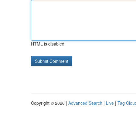
HTML is disabled
Copyright © 2026 |
Advanced Search
|
Live
|
Tag Clou