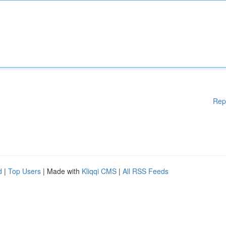
Rep
d
|
Top Users
| Made with
Kliqqi CMS
|
All RSS Feeds