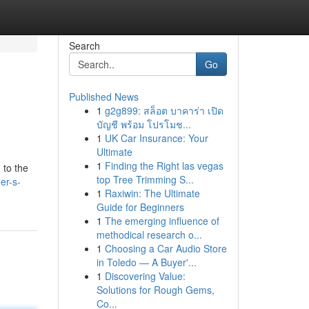
Search
Go
Published News
1
g2g899: สล็อต บาคาร่า เปิด
บัญชี พร้อม โปรโมช...
1
UK Car Insurance: Your
Ultimate
1
Finding the Right las vegas
 to the
top Tree Trimming S...
er-s-
1
Raxiwin: The Ultimate
Guide for Beginners
1
The emerging influence of
methodical research o...
1
Choosing a Car Audio Store
in Toledo — A Buyer'...
1
Discovering Value:
Solutions for Rough Gems,
Co...