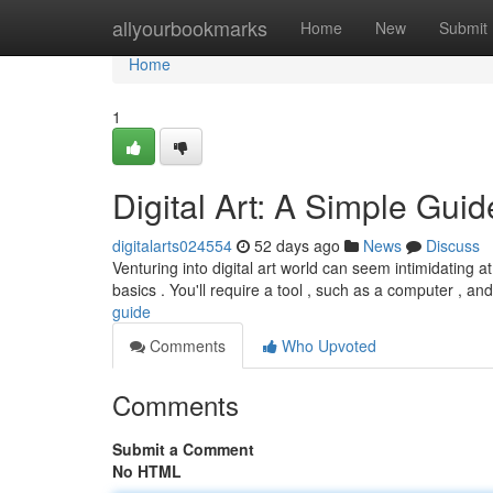
Home
allyourbookmarks
Home
New
Submit
Home
1
Digital Art: A Simple Guid
digitalarts024554
52 days ago
News
Discuss
Venturing into digital art world can seem intimidating at 
basics . You'll require a tool , such as a computer , a
guide
Comments
Who Upvoted
Comments
Submit a Comment
No HTML