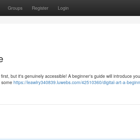
Groups
Register
Login
e
first, but it's genuinely accessible! A beginner's guide will introduce you
nd some
https://leawlry340839.luwebs.com/42510360/digital-art-a-beginn