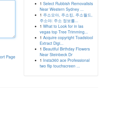
1
Select Rubbish Removalists
Near Western Sydney ...
1
주소모아, 주소킹, 주소월드,
주소야: 주소 정보를...
1
What to Look for in las
vegas top Tree Trimming...
1
Acquire copyright Toadstool
Extract Digi...
1
Beautiful Birthday Flowers
Near Steinbeck Dr
ort Page
1
Insta360 ace Professional
two flip touchscreen ...