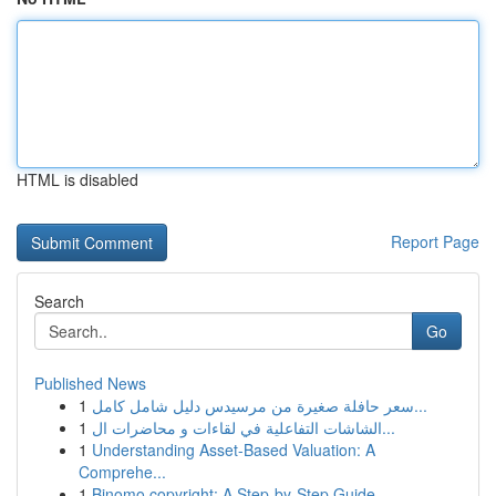
HTML is disabled
Report Page
Search
Go
Published News
1
سعر حافلة صغيرة من مرسيدس دليل شامل كامل...
1
الشاشات التفاعلية في لقاءات و محاضرات ال...
1
Understanding Asset-Based Valuation: A
Comprehe...
1
Binomo copyright: A Step-by-Step Guide