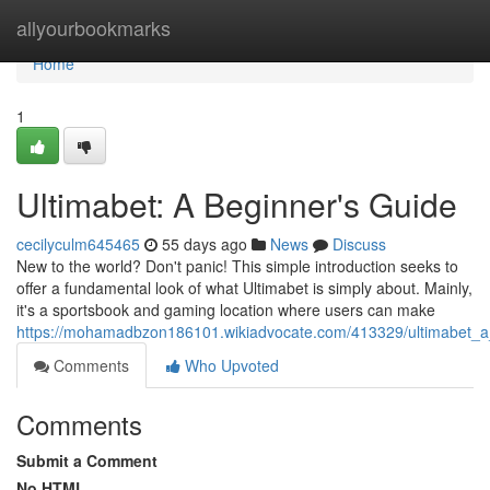
Home
allyourbookmarks
Home
1
Ultimabet: A Beginner's Guide
cecilyculm645465
55 days ago
News
Discuss
New to the world? Don't panic! This simple introduction seeks to
offer a fundamental look of what Ultimabet is simply about. Mainly,
it's a sportsbook and gaming location where users can make
https://mohamadbzon186101.wikiadvocate.com/413329/ultimabet_
Comments
Who Upvoted
Comments
Submit a Comment
No HTML