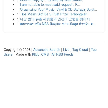
1
I am not able to meet said request . P...
1
Organizing Your Music: Vinyl & CD Storage Solut...
1
Tips Mesin Slot Baru: Kiat Prize Terbongkar!
1
다낭 밤의 유흥 짜릿함과 안전의 균형을 찾아서
1
ผลการแข่งขัน NBA ปัจจุบัน: ข่าว ข้อมูล สำหรับ ช...
Copyright © 2026 |
Advanced Search
|
Live
|
Tag Cloud
|
Top
Users
| Made with
Kliqqi CMS
|
All RSS Feeds