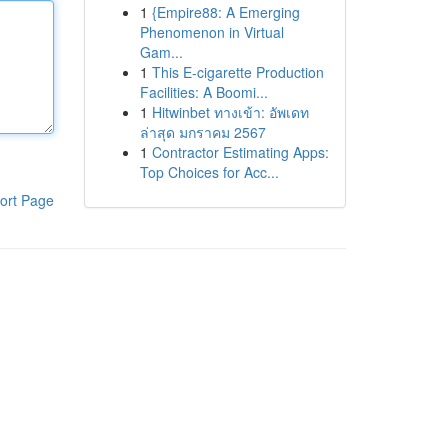
1
{Empire88: A Emerging
Phenomenon in Virtual
Gam...
1
This E-cigarette Production
Facilities: A Boomi...
1
Hitwinbet ทางเข้า: อัพเดท
ล่าสุด มกราคม 2567
1
Contractor Estimating Apps:
Top Choices for Acc...
ort Page