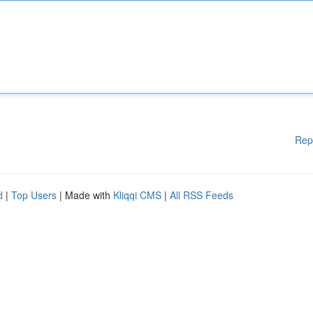
Rep
d
|
Top Users
| Made with
Kliqqi CMS
|
All RSS Feeds