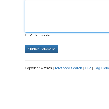
HTML is disabled
Copyright © 2026 |
Advanced Search
|
Live
|
Tag Clou