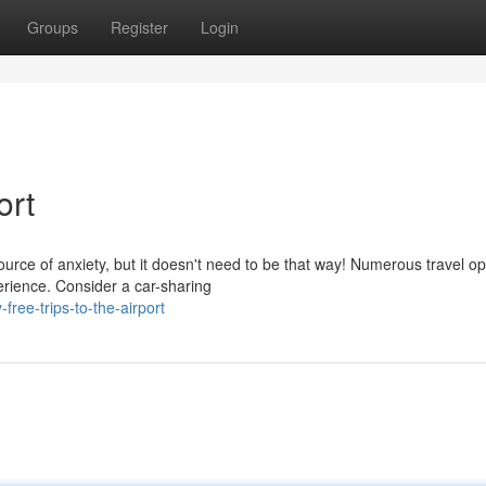
Groups
Register
Login
ort
ource of anxiety, but it doesn't need to be that way! Numerous travel op
erience. Consider a car-sharing
ree-trips-to-the-airport