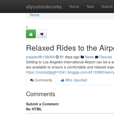
Home
allyourbookmarks
Home
New
Submit
Home
1
Relaxed Rides to the Airp
poppievlfb158059
51 days ago
News
Discuss
Getting to Los Angeles International Airport can be a s
are available to ensure a comfortable and relaxed exp
https://monicafjpg910341.bloggip.com/42133860/worry-f
Comments
Who Upvoted
Comments
Submit a Comment
No HTML