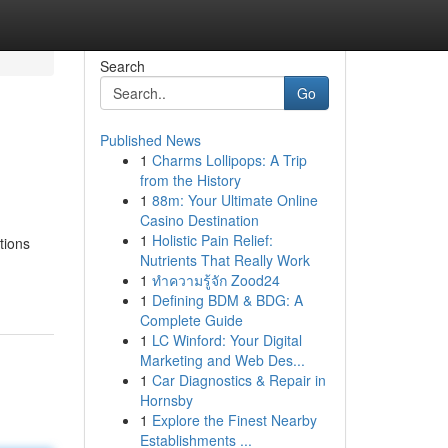
Search
Go
Published News
1
Charms Lollipops: A Trip
from the History
1
88m: Your Ultimate Online
Casino Destination
1
Holistic Pain Relief:
tions
Nutrients That Really Work
1
ทำความรู้จัก Zood24
1
Defining BDM & BDG: A
Complete Guide
1
LC Winford: Your Digital
Marketing and Web Des...
1
Car Diagnostics & Repair in
Hornsby
1
Explore the Finest Nearby
Establishments ...