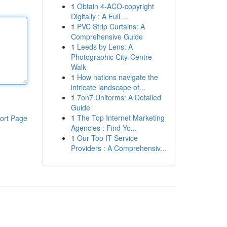
1
Obtain 4-ACO-copyright
Digitally : A Full ...
1
PVC Strip Curtains: A
Comprehensive Guide
1
Leeds by Lens: A
Photographic City-Centre
Walk
1
How nations navigate the
intricate landscape of...
1
7on7 Uniforms: A Detailed
Guide
1
The Top Internet Marketing
ort Page
Agencies : Find Yo...
1
Our Top IT Service
Providers : A Comprehensiv...