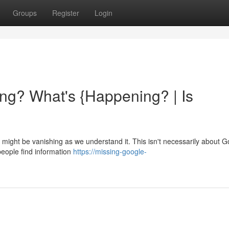
Groups
Register
Login
ng? What's {Happening? | Is
ight be vanishing as we understand it. This isn't necessarily about G
people find information
https://missing-google-