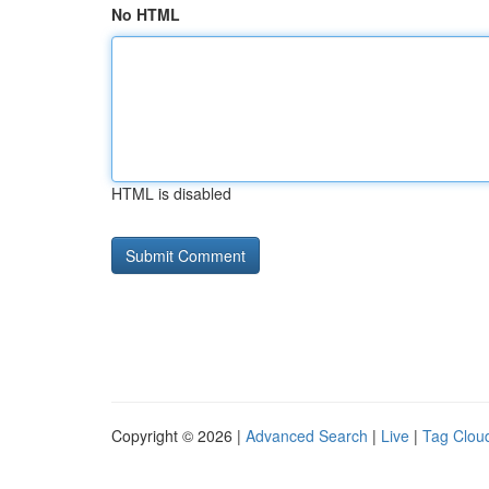
No HTML
HTML is disabled
Copyright © 2026 |
Advanced Search
|
Live
|
Tag Clou