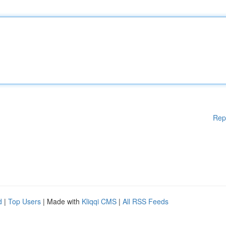
Rep
d
|
Top Users
| Made with
Kliqqi CMS
|
All RSS Feeds