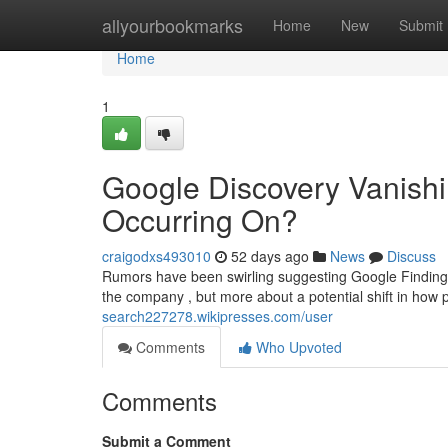
Home
allyourbookmarks
Home
New
Submit
Home
1
Google Discovery Vanishi
Occurring On?
craigodxs493010
52 days ago
News
Discuss
Rumors have been swirling suggesting Google Finding m
the company , but more about a potential shift in how 
search227278.wikipresses.com/user
Comments
Who Upvoted
Comments
Submit a Comment