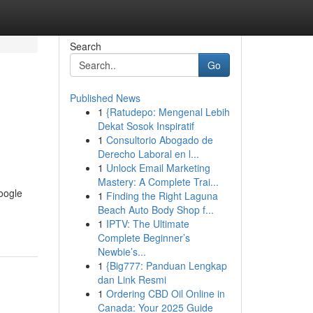
Search
Go
Published News
1
{Ratudepo: Mengenal Lebih
Dekat Sosok Inspiratif
1
Consultorio Abogado de
Derecho Laboral en l...
1
Unlock Email Marketing
Mastery: A Complete Trai...
oogle
1
Finding the Right Laguna
Beach Auto Body Shop f...
1
IPTV: The Ultimate
Complete Beginner’s
Newbie’s...
1
{Big777: Panduan Lengkap
dan Link Resmi
1
Ordering CBD Oil Online in
Canada: Your 2025 Guide