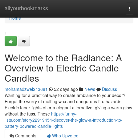
Home
allyourbookmarks
Togg
navi
Home
1
Welcome to the Radiance: A
Overview to Electric Candle
Candles
mohamadzwel243681
52 days ago
News
Discuss
Wanting for a practical way to create ambiance to your décor?
Forget the worry of melting wax and dangerous fire hazards!
Electric taper lights offer a elegant alternative, giving a warm glow
without the fuss. These
https://funny-
lists.com/story22919454/discover-the-glow-a-introduction-to-
battery-powered-candle-lights
Comments
Who Upvoted