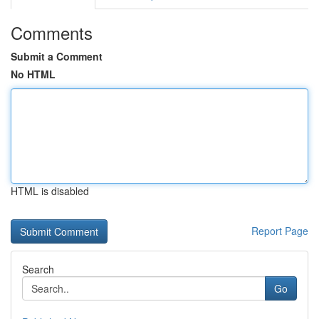
Comments
Submit a Comment
No HTML
HTML is disabled
Report Page
Search
Go