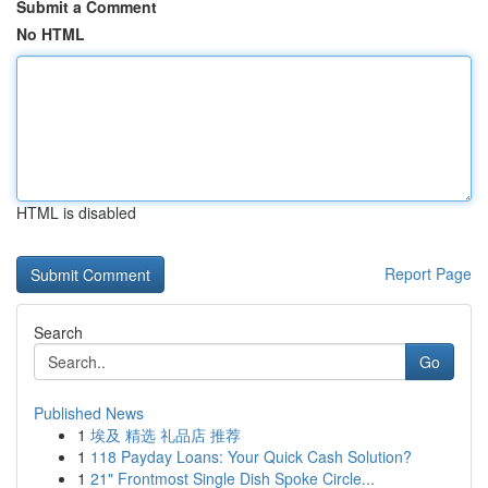
Submit a Comment
No HTML
HTML is disabled
Report Page
Search
Go
Published News
1
埃及 精选 礼品店 推荐
1
118 Payday Loans: Your Quick Cash Solution?
1
21" Frontmost Single Dish Spoke Circle...