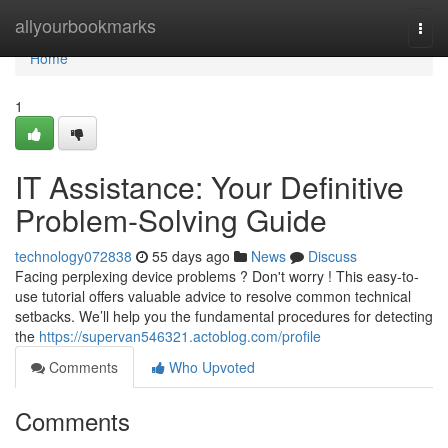
Home
allyourbookmarks
Togg
navi
Home
1
IT Assistance: Your Definitive
Problem-Solving Guide
technology072838
55 days ago
News
Discuss
Facing perplexing device problems ? Don't worry ! This easy-to-
use tutorial offers valuable advice to resolve common technical
setbacks. We’ll help you the fundamental procedures for detecting
the
https://supervan546321.actoblog.com/profile
Comments
Who Upvoted
Comments