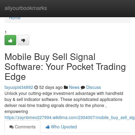
Home
allyourbookmarks
Home
1
Mobile Buy Sell Signal
Software: Your Pocket Trading
Edge
fayuopt434892
52 days ago
News
Discuss
Unlock your cutting-edge investment advantage with handheld
buy & sell indicator software. These sophisticated applications
deliver real-time trading signals directly to the phone ,
empowering
https://zaynbmev227994.wikilima.com/2304007/mobile_buy_sell_si
Comments
Who Upvoted