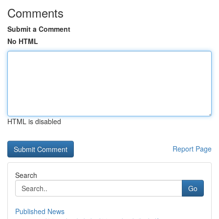
Comments
Submit a Comment
No HTML
HTML is disabled
Report Page
Search
Go
Published News