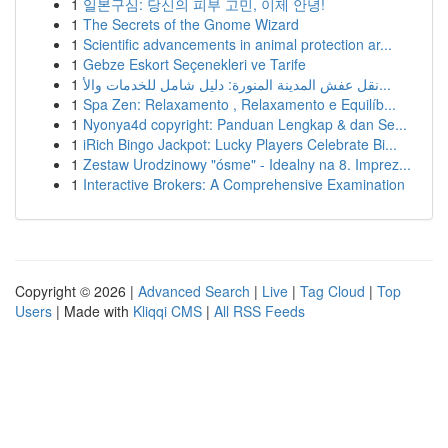
1
일본구심: 당신의 피부 고민, 이제 안녕!
1
The Secrets of the Gnome Wizard
1
Scientific advancements in animal protection ar...
1
Gebze Eskort Seçenekleri ve Tarife
1
نقل عفش المدينة المنورة: دليل شامل للخدمات والأ...
1
Spa Zen: Relaxamento , Relaxamento e Equilíb...
1
Nyonya4d copyright: Panduan Lengkap & dan Se...
1
iRich Bingo Jackpot: Lucky Players Celebrate Bi...
1
Zestaw Urodzinowy "ósme" - Idealny na 8. Imprez...
1
Interactive Brokers: A Comprehensive Examination
Copyright © 2026 |
Advanced Search
|
Live
|
Tag Cloud
|
Top
Users
| Made with
Kliqqi CMS
|
All RSS Feeds