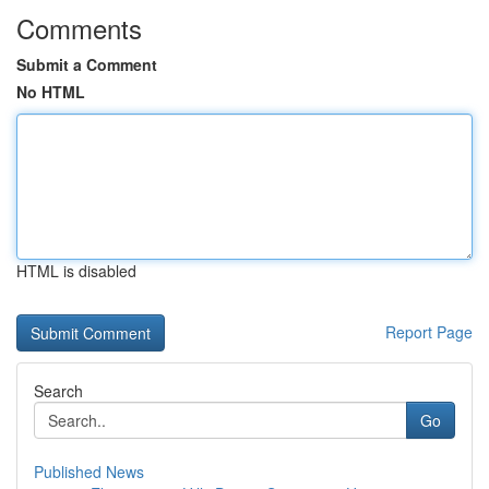
Comments
Submit a Comment
No HTML
HTML is disabled
Report Page
Search
Go
Published News