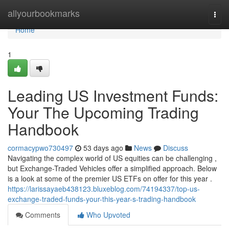
Home
allyourbookmarks
Togg
navi
Home
1
Leading US Investment Funds:
Your The Upcoming Trading
Handbook
cormacypwo730497
53 days ago
News
Discuss
Navigating the complex world of US equities can be challenging ,
but Exchange-Traded Vehicles offer a simplified approach. Below
is a look at some of the premier US ETFs on offer for this year .
https://larissayaeb438123.bluxeblog.com/74194337/top-us-
exchange-traded-funds-your-this-year-s-trading-handbook
Comments
Who Upvoted