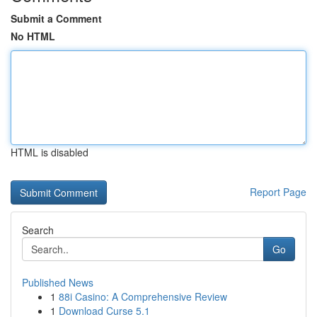
Submit a Comment
No HTML
HTML is disabled
Report Page
Search
Go
Published News
1
88i Casino: A Comprehensive Review
1
Download Curse 5.1