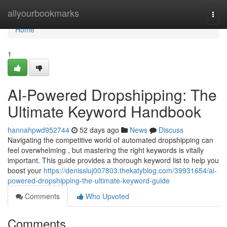
Home
allyourbookmarks
Togg
navi
Home
1
AI-Powered Dropshipping: The
Ultimate Keyword Handbook
hannahpwd952744
52 days ago
News
Discuss
Navigating the competitive world of automated dropshipping can
feel overwhelming , but mastering the right keywords is vitally
important. This guide provides a thorough keyword list to help you
boost your
https://denissluj007803.thekatyblog.com/39931654/ai-
powered-dropshipping-the-ultimate-keyword-guide
Comments
Who Upvoted
Comments