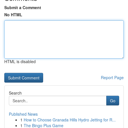
Submit a Comment
No HTML
HTML is disabled
Report Page
Search
Go
Published News
1
How to Choose Granada Hills Hydro Jetting for R...
1
The Bingo Plus Game