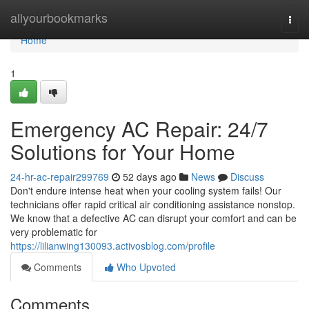
Home
allyourbookmarks
Togg
navi
Home
1
Emergency AC Repair: 24/7
Solutions for Your Home
24-hr-ac-repair299769
52 days ago
News
Discuss
Don't endure intense heat when your cooling system fails! Our
technicians offer rapid critical air conditioning assistance nonstop.
We know that a defective AC can disrupt your comfort and can be
very problematic for
https://lilianwing130093.activosblog.com/profile
Comments
Who Upvoted
Comments