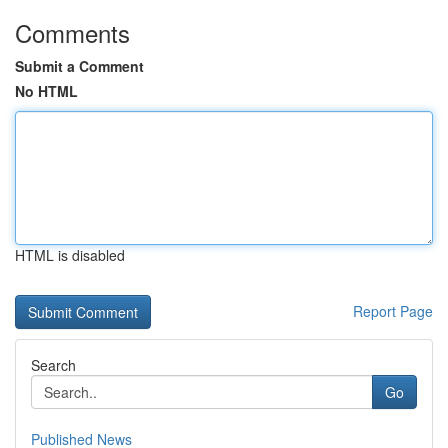
Comments
Submit a Comment
No HTML
HTML is disabled
Report Page
Search
Go
Published News