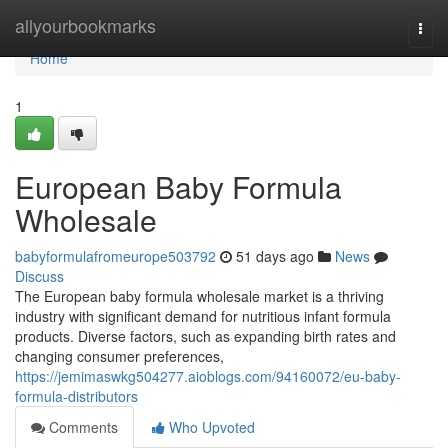
Home
allyourbookmarks
Togg
navi
Home
1
European Baby Formula
Wholesale
babyformulafromeurope503792
51 days ago
News
Discuss
The European baby formula wholesale market is a thriving
industry with significant demand for nutritious infant formula
products. Diverse factors, such as expanding birth rates and
changing consumer preferences,
https://jemimaswkg504277.aioblogs.com/94160072/eu-baby-
formula-distributors
Comments
Who Upvoted