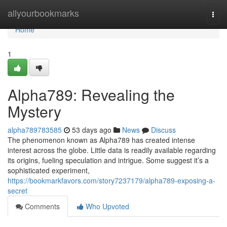
Home
allyourbookmarks
Togg
navi
Home
1
Alpha789: Revealing the
Mystery
alpha789783585
53 days ago
News
Discuss
The phenomenon known as Alpha789 has created intense
interest across the globe. Little data is readily available regarding
its origins, fueling speculation and intrigue. Some suggest it’s a
sophisticated experiment,
https://bookmarkfavors.com/story7237179/alpha789-exposing-a-
secret
Comments
Who Upvoted