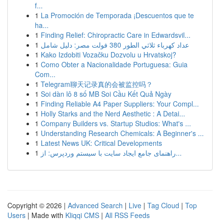
f...
1
La Promoción de Temporada ¡Descuentos que te
ha...
1
Finding Relief: Chiropractic Care in Edwardsvil...
1
عداد كهرباء ثلاثي الطور 380 فولت مصر: دليل شامل
1
Kako Izdobiti Vozačku Dozvolu u Hrvatskoj?
1
Como Obter a Nacionalidade Portuguesa: Guia
Com...
1
Telegram聊天记录真的会被监控吗？
1
Soi dàn lô 8 số MB Soi Cầu Kết Quả Ngày
1
Finding Reliable A4 Paper Suppliers: Your Compl...
1
Holly Starks and the Nerd Aesthetic : A Detai...
1
Company Builders vs. Startup Studios: What's ...
1
Understanding Research Chemicals: A Beginner's ...
1
Latest News UK: Critical Developments
1
راهنمای جامع ایجاد سایت با سیستم وردپرس: از...
Copyright © 2026 |
Advanced Search
|
Live
|
Tag Cloud
|
Top
Users
| Made with
Kliqqi CMS
|
All RSS Feeds