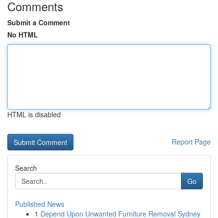
Comments
Submit a Comment
No HTML
HTML is disabled
Report Page
Search
Go
Published News
1
Depend Upon Unwanted Furniture Removal Sydney