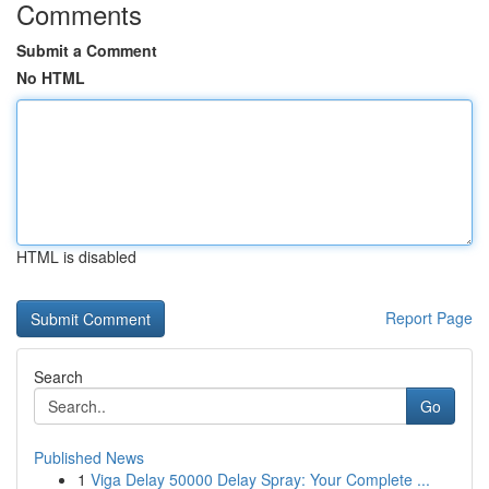
Comments
Submit a Comment
No HTML
HTML is disabled
Report Page
Search
Go
Published News
1
Viga Delay 50000 Delay Spray: Your Complete ...