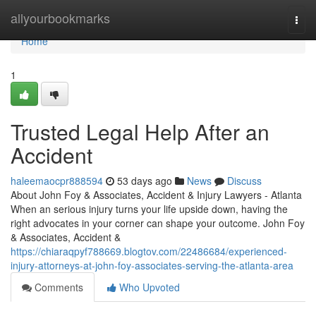
Home
allyourbookmarks
Togg
navi
Home
1
Trusted Legal Help After an
Accident
haleemaocpr888594
53 days ago
News
Discuss
About John Foy & Associates, Accident & Injury Lawyers - Atlanta
When an serious injury turns your life upside down, having the
right advocates in your corner can shape your outcome. John Foy
& Associates, Accident &
https://chiaraqpyf788669.blogtov.com/22486684/experienced-
injury-attorneys-at-john-foy-associates-serving-the-atlanta-area
Comments
Who Upvoted