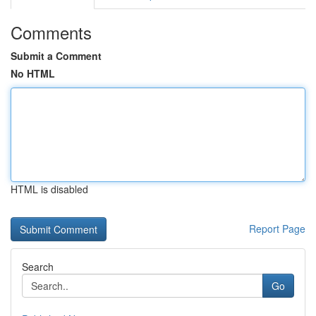
Comments
Submit a Comment
No HTML
HTML is disabled
Report Page
Search
Go