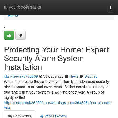
Home
allyourbookmarks
Togg
navi
Home
1
Protecting Your Home: Expert
Security Alarm System
Installation
blanchewsks738609
53 days ago
News
Discuss
When it comes to the safety of your family, a advanced security
alarm system is an vital investment. Skilled installation is key to
guarantee that your system is working effectively. A group of
highly skilled
https://ineszmuk862500.answerblogs.com/39485610/error-code-
504
Comments
Who Upvoted