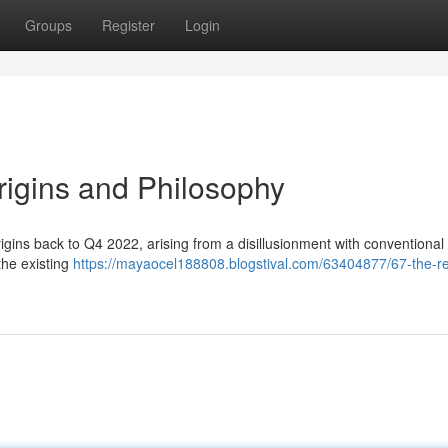
Groups
Register
Login
Origins and Philosophy
ins back to Q4 2022, arising from a disillusionment with conventional p
 the existing
https://mayaocel188808.blogstival.com/63404877/67-the-re