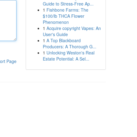
Guide to Stress-Free Ap...
1
Fishbone Farms: The
$100/lb THCA Flower
Phenomenon
1
Acquire copyright Vapes: An
User's Guide
1
A Top Blackboard
Producers: A Thorough G...
1
Unlocking Weston's Real
Estate Potential: A Sel...
ort Page