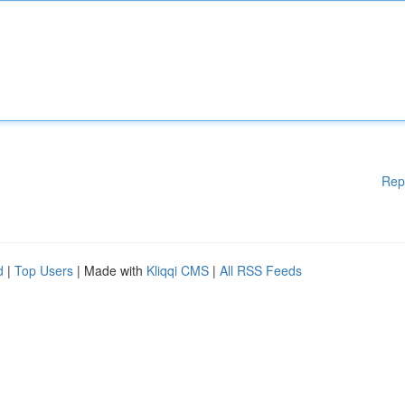
Rep
d
|
Top Users
| Made with
Kliqqi CMS
|
All RSS Feeds