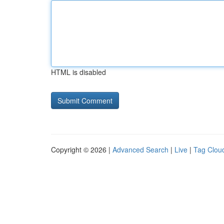
HTML is disabled
Copyright © 2026 |
Advanced Search
|
Live
|
Tag Clou