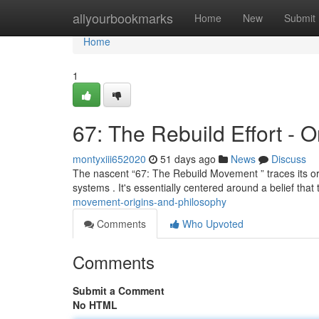
Home
allyourbookmarks
Home
New
Submit
Home
1
67: The Rebuild Effort - 
montyxiii652020
51 days ago
News
Discuss
The nascent “67: The Rebuild Movement ” traces its orig
systems . It's essentially centered around a belief that
movement-origins-and-philosophy
Comments
Who Upvoted
Comments
Submit a Comment
No HTML