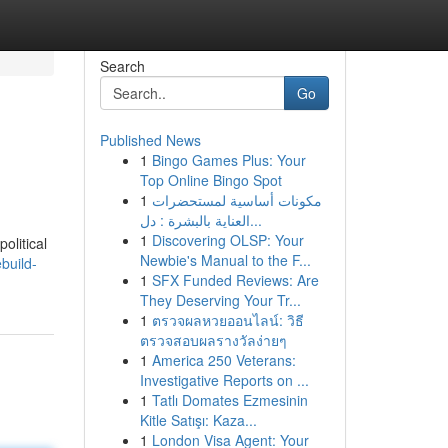
Search
Go
Published News
1
Bingo Games Plus: Your
Top Online Bingo Spot
1
مكونات أساسية لمستحضرات
العناية بالبشرة : دل...
1
Discovering OLSP: Your
olitical
Newbie's Manual to the F...
build-
1
SFX Funded Reviews: Are
They Deserving Your Tr...
1
ตรวจผลหวยออนไลน์: วิธี
ตรวจสอบผลรางวัลง่ายๆ
1
America 250 Veterans:
Investigative Reports on ...
1
Tatlı Domates Ezmesinin
Kitle Satışı: Kaza...
1
London Visa Agent: Your