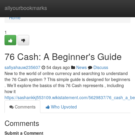
Home
allyourbookmarks
Home
1
76 Cash: A Beginner's Guide
safiyahauw235607
54 days ago
News
Discuss
New to the world of online currency and searching to understand
the 76 Cash system ? This simple guide is designed for beginners
. We’ll explore the basics of this 76 Cash represents , including
how it
https://sashankkj553109.wikistatement.com/5629837/76_cash_a_b
Comments
Who Upvoted
Comments
Submit a Comment