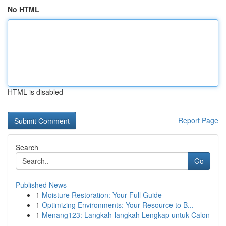
No HTML
HTML is disabled
Report Page
Search
Go
Published News
1
Moisture Restoration: Your Full Guide
1
Optimizing Environments: Your Resource to B...
1
Menang123: Langkah-langkah Lengkap untuk Calon
...