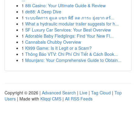
1
88i Casino: Your Ultimate Guide & Review
1
de88: A Deep Dive
1
ระบบจัดการ ดูแล แขก พิธี ลด ภาระ ยุ่งยาก สร้...
1
What a hydraulic modular trailer suggests for h...
1
SF Luxury Car Services: Your Best Overview
1
Adorable Baby Fledglings: Find Your New Fl...
1
Cannabals Chubby Overview
1
K999 Game: Is It Legit or a Scam?
1
Thông Báo VTV: Chi Phí Chi Tiết & Cách Book...
1
Mounjaro: Your Comprehensive Guide to Obtain...
Copyright © 2026 |
Advanced Search
|
Live
|
Tag Cloud
|
Top
Users
| Made with
Kliqqi CMS
|
All RSS Feeds