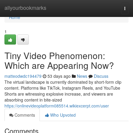
Home
allyourbookmarks
Togg
navi
Home
1
Tiny Video Phenomenon:
Which are Appearing Now?
matteodwdc194479
53 days ago
News
Discuss
The virtual landscape is currently dominated by short-form clip
content. Platforms like TikTok, Instagram Reels, and YouTube
Shorts are witnessing explosive increase, and viewers are
absorbing content in bite-sized
https://onlinevideoplatform085514.wikiexcerpt.com/user
Comments
Who Upvoted
Comments