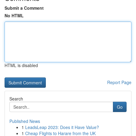
Submit a Comment
No HTML
HTML is disabled
Report Page
Search
Go
Published News
1
LeadsLeap 2023: Does it Have Value?
1
Cheap Flights to Harare from the UK