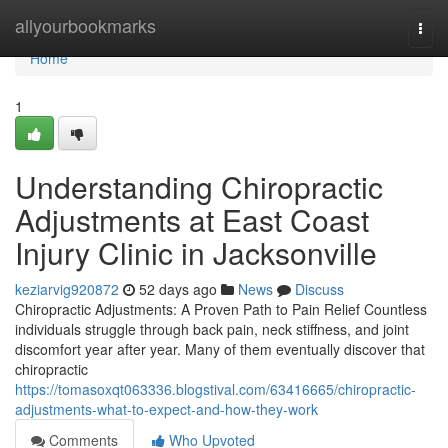
Home
allyourbookmarks
Togg
navi
Home
1
Understanding Chiropractic
Adjustments at East Coast
Injury Clinic in Jacksonville
keziarvig920872
52 days ago
News
Discuss
Chiropractic Adjustments: A Proven Path to Pain Relief Countless
individuals struggle through back pain, neck stiffness, and joint
discomfort year after year. Many of them eventually discover that
chiropractic
https://tomasoxqt063336.blogstival.com/63416665/chiropractic-
adjustments-what-to-expect-and-how-they-work
Comments
Who Upvoted