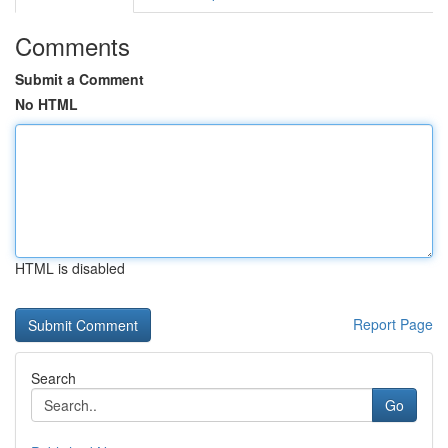
Comments
Submit a Comment
No HTML
HTML is disabled
Report Page
Search
Go