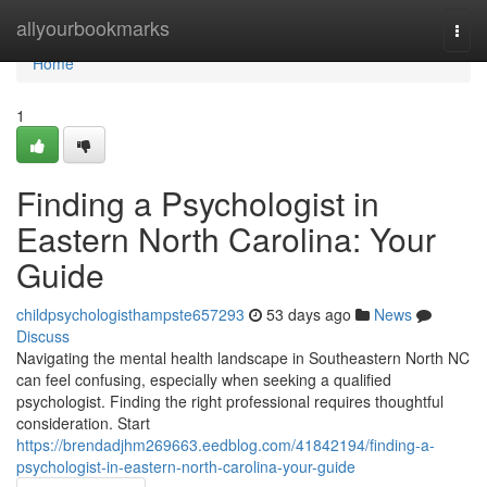
Home
allyourbookmarks
Togg
navi
Home
1
Finding a Psychologist in
Eastern North Carolina: Your
Guide
childpsychologisthampste657293
53 days ago
News
Discuss
Navigating the mental health landscape in Southeastern North NC
can feel confusing, especially when seeking a qualified
psychologist. Finding the right professional requires thoughtful
consideration. Start
https://brendadjhm269663.eedblog.com/41842194/finding-a-
psychologist-in-eastern-north-carolina-your-guide