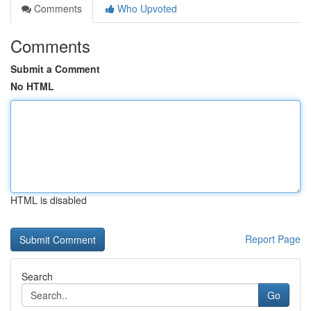
Comments
Who Upvoted
Comments
Submit a Comment
No HTML
HTML is disabled
Report Page
Search
Go