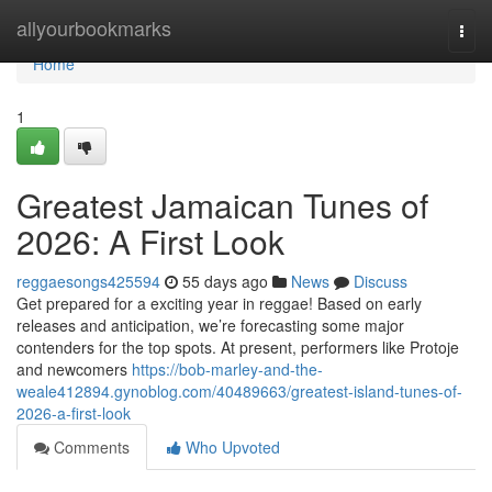
Home
allyourbookmarks
Togg
navi
Home
1
Greatest Jamaican Tunes of
2026: A First Look
reggaesongs425594
55 days ago
News
Discuss
Get prepared for a exciting year in reggae! Based on early
releases and anticipation, we’re forecasting some major
contenders for the top spots. At present, performers like Protoje
and newcomers
https://bob-marley-and-the-
weale412894.gynoblog.com/40489663/greatest-island-tunes-of-
2026-a-first-look
Comments
Who Upvoted