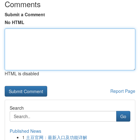
Comments
Submit a Comment
No HTML
HTML is disabled
Report Page
Search
Go
Published News
1
土豆官网：最新入口及功能详解