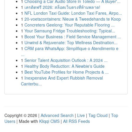
1
Choosing a Car Audio Store in Toledo — A Buyer'...
1
เครดิตฟรี 2026: สล็อตเว็บตรงที่ห้ามพลาด!
1
NFL London Taxi Guide: London Taxi Fares, Airpo...
1
20-voetscontainers: Nieuw & Tweedehands te Koop
1
Concreters Geelong: Your Reputable Flooring ...
1
Your Samsung Fridge Troubleshooting: Typical...
1
Boost Your Business : Field Service Management ...
1
Unwind & Rejuvenate: Top Wellness Destination...
1
CRM para WhatsApp: Simplifique o Atendimento e
...
1
Senior Talent Acquisition Outlook : A 2024 ...
1
Healthy Body Reduction: A Newbie's Guide
1
Best YouTube Profiles for Home Projects & ...
1
Inexpensive And Expert Rubbish Removal
Canterbu...
Copyright © 2026 |
Advanced Search
|
Live
|
Tag Cloud
|
Top
Users
| Made with
Kliqqi CMS
|
All RSS Feeds