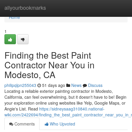
Home
allyourbookmarks
Home
1
Finding the Best Paint
Contractor Near You in
Modesto, CA
philipqlpn255043
51 days ago
News
Discuss
Locating a reliable exterior painting contractor in Modesto,
California, can feel overwhelming, but it doesn't have to be! Begin
your exploration online using websites like Yelp, Google Maps, or
Angie's List. Read
https://sidneysaag310840.national-
wiki.com/2422694/finding_the_best_paint_contractor_near_you_in
Comments
Who Upvoted