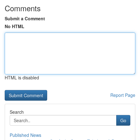
Comments
Submit a Comment
No HTML
HTML is disabled
Report Page
Search
Go
Published News