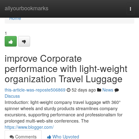
Home
allyourbookmarks
Togg
navi
Home
1
improve Corporate
performance with light-weight
organization Travel Luggage
this-article-was-reposte506869
52 days ago
News
Discuss
Introduction: light-weight company travel luggage with 360°
spinner wheels and sturdy products streamlines company
excursions, supporting performance and professionalism for
prolonged multi-web-site conferences. The
https://www.blogger.com/
Comments
Who Upvoted