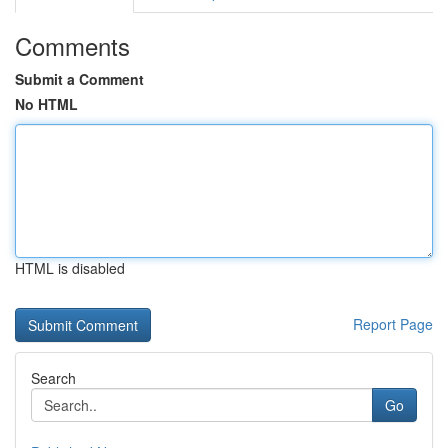
Comments
Submit a Comment
No HTML
HTML is disabled
Report Page
Search
Go