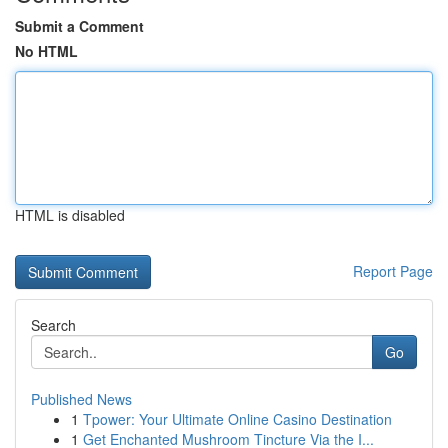
Submit a Comment
No HTML
HTML is disabled
Report Page
Search
Go
Published News
1
Tpower: Your Ultimate Online Casino Destination
1
Get Enchanted Mushroom Tincture Via the I...