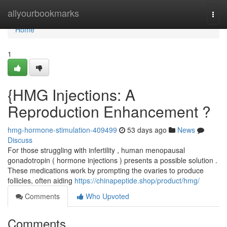
Home
allyourbookmarks
Togg
navi
Home
1
{HMG Injections: A
Reproduction Enhancement ?
hmg-hormone-stimulation-409499
53 days ago
News
Discuss
For those struggling with infertility , human menopausal
gonadotropin ( hormone injections ) presents a possible solution .
These medications work by prompting the ovaries to produce
follicles, often aiding
https://chinapeptide.shop/product/hmg/
Comments
Who Upvoted
Comments