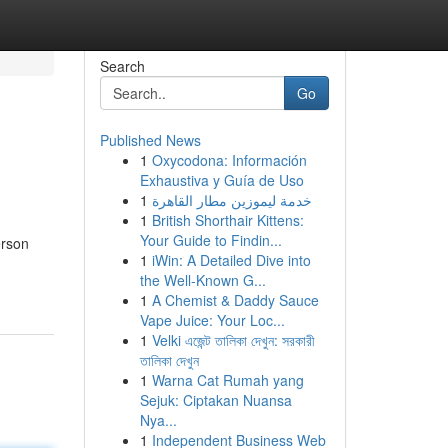
Search
Go
Published News
1
Oxycodona: Información
Exhaustiva y Guía de Uso
1
خدمة ليموزين مطار القاهرة
1
British Shorthair Kittens:
Your Guide to Findin...
erson
1
iWin: A Detailed Dive into
the Well-Known G...
1
A Chemist & Daddy Sauce
Vape Juice: Your Loc...
1
Velki এজেন্ট তালিকা দেখুন: সরকারী
তালিকা দেখুন
1
Warna Cat Rumah yang
Sejuk: Ciptakan Nuansa
Nya...
1
Independent Business Web