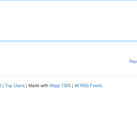
Rep
d
|
Top Users
| Made with
Kliqqi CMS
|
All RSS Feeds