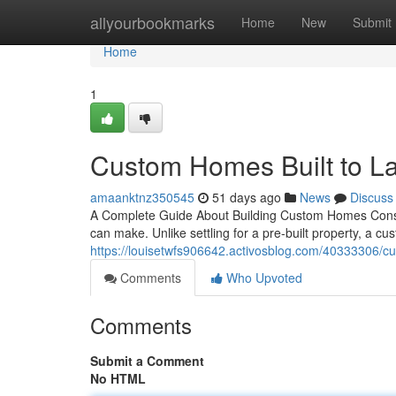
Home
allyourbookmarks
Home
New
Submit
Home
1
Custom Homes Built to La
amaanktnz350545
51 days ago
News
Discuss
A Complete Guide About Building Custom Homes Const
can make. Unlike settling for a pre-built property, a 
https://louisetwfs906642.activosblog.com/40333306/cu
Comments
Who Upvoted
Comments
Submit a Comment
No HTML