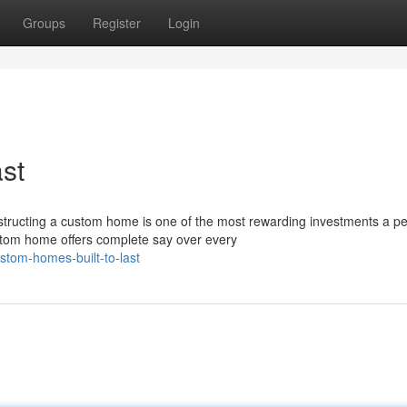
Groups
Register
Login
st
ructing a custom home is one of the most rewarding investments a p
custom home offers complete say over every
stom-homes-built-to-last