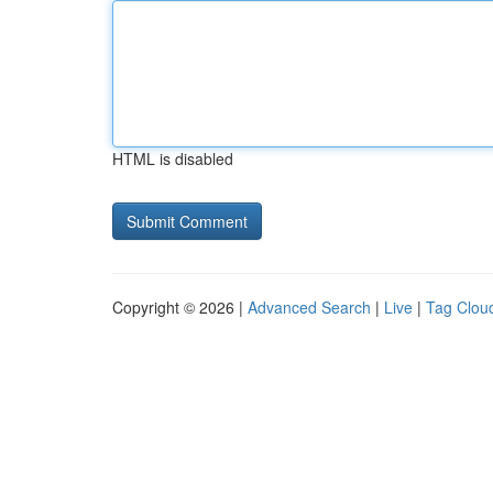
HTML is disabled
Copyright © 2026 |
Advanced Search
|
Live
|
Tag Clou