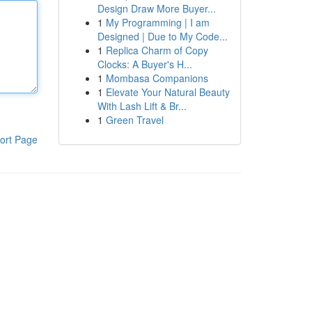
Design Draw More Buyer...
1
My Programming | I am
Designed | Due to My Code...
1
Replica Charm of Copy
Clocks: A Buyer's H...
1
Mombasa Companions
1
Elevate Your Natural Beauty
With Lash Lift & Br...
1
Green Travel
ort Page