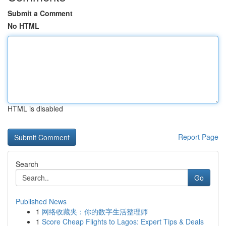
Submit a Comment
No HTML
HTML is disabled
Report Page
Search
Go
Published News
1
网络收藏夹：你的数字生活整理师
1
Score Cheap Flights to Lagos: Expert Tips & Deals