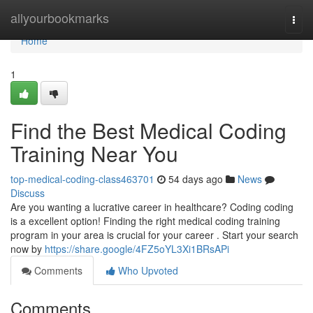
Home
allyourbookmarks
Togg
navi
Home
1
Find the Best Medical Coding
Training Near You
top-medical-coding-class463701
54 days ago
News
Discuss
Are you wanting a lucrative career in healthcare? Coding coding
is a excellent option! Finding the right medical coding training
program in your area is crucial for your career . Start your search
now by
https://share.google/4FZ5oYL3Xi1BRsAPi
Comments
Who Upvoted
Comments