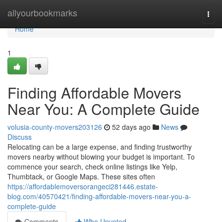
Home
allyourbookmarks
Togg
navi
Home
1
Finding Affordable Movers
Near You: A Complete Guide
volusia-county-movers203126
52 days ago
News
Discuss
Relocating can be a large expense, and finding trustworthy
movers nearby without blowing your budget is important. To
commence your search, check online listings like Yelp,
Thumbtack, or Google Maps. These sites often
https://affordablemoversorangeci281446.estate-
blog.com/40570421/finding-affordable-movers-near-you-a-
complete-guide
Comments
Who Upvoted