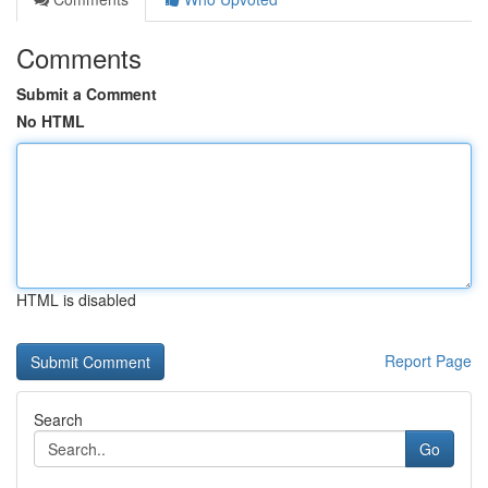
Comments
Submit a Comment
No HTML
HTML is disabled
Report Page
Search
Go