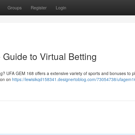
Groups
Register
Login
Guide to Virtual Betting
tting? UFA GEM 168 offers a extensive variety of sports and bonuses to 
tion on
https://lewisikqd158341.designertoblog.com/73054738/ufagem1