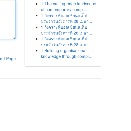
1
The cutting-edge landscape
of contemporary comp...
1
วิเคราะห์บอลเซียนสเต็ป
ประจำวันอังคารที่ 28 เมษา...
1
วิเคราะห์บอลเซียนสเต็ป
ประจำวันอังคารที่ 28 เมษา...
1
วิเคราะห์บอลเซียนสเต็ป
ประจำวันอังคารที่ 28 เมษา...
1
Building organisational
knowledge through compr...
ort Page