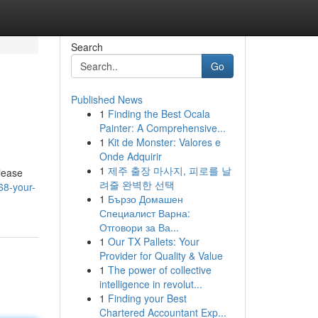
Search
Go
Published News
1
Finding the Best Ocala
Painter: A Comprehensive...
1
Kit de Monster: Valores e
Onde Adquirir
1
제주 출장 마사지, 피로를 날
please
려줄 완벽한 선택
68-your-
1
Бързо Домашен
Специалист Варна:
Отговори за Ва...
1
Our TX Pallets: Your
Provider for Quality & Value
1
The power of collective
intelligence in revolut...
1
Finding your Best
Chartered Accountant Exp...