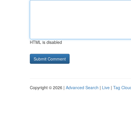
HTML is disabled
Copyright © 2026 |
Advanced Search
|
Live
|
Tag Clou