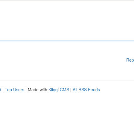
Rep
d
|
Top Users
| Made with
Kliqqi CMS
|
All RSS Feeds