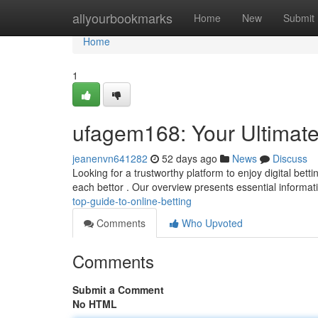
Home
allyourbookmarks
Home
New
Submit
Home
1
ufagem168: Your Ultimate 
jeanenvn641282
52 days ago
News
Discuss
Looking for a trustworthy platform to enjoy digital be
each bettor . Our overview presents essential informa
top-guide-to-online-betting
Comments
Who Upvoted
Comments
Submit a Comment
No HTML