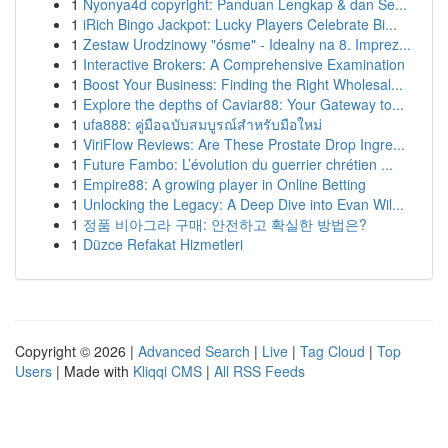
1
Nyonya4d copyright: Panduan Lengkap & dan Se...
1
iRich Bingo Jackpot: Lucky Players Celebrate Bi...
1
Zestaw Urodzinowy "ósme" - Idealny na 8. Imprez...
1
Interactive Brokers: A Comprehensive Examination
1
Boost Your Business: Finding the Right Wholesal...
1
Explore the depths of Caviar88: Your Gateway to...
1
ufa888: คู่มือฉบับสมบูรณ์สำหรับมือใหม่
1
ViriFlow Reviews: Are These Prostate Drop Ingre...
1
Future Fambo: L’évolution du guerrier chrétien ...
1
Empire88: A growing player in Online Betting
1
Unlocking the Legacy: A Deep Dive into Evan Wil...
1
정품 비아그라 구매: 안전하고 확실한 방법은?
1
Düzce Refakat Hizmetleri
Copyright © 2026 |
Advanced Search
|
Live
|
Tag Cloud
|
Top
Users
| Made with
Kliqqi CMS
|
All RSS Feeds