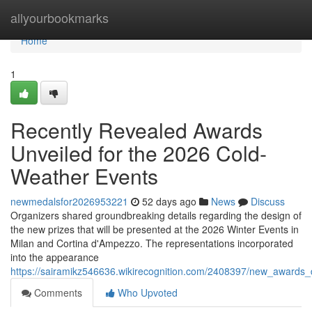
Home
allyourbookmarks
Home
1
Recently Revealed Awards
Unveiled for the 2026 Cold-
Weather Events
newmedalsfor2026953221
52 days ago
News
Discuss
Organizers shared groundbreaking details regarding the design of
the new prizes that will be presented at the 2026 Winter Events in
Milan and Cortina d'Ampezzo. The representations incorporated
into the appearance
https://sairamikz546636.wikirecognition.com/2408397/new_awards_
Comments
Who Upvoted