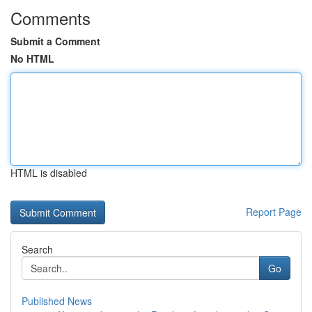
Comments
Submit a Comment
No HTML
HTML is disabled
Report Page
Search
Go
Published News