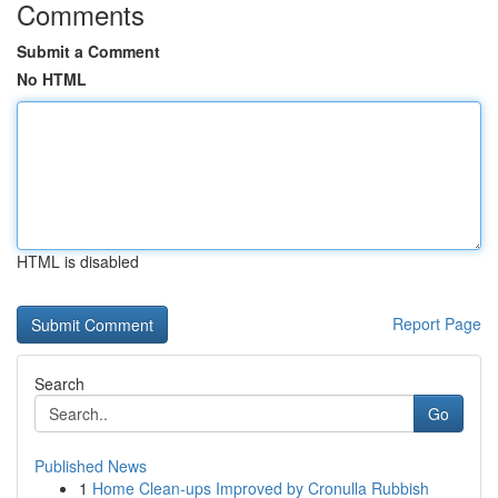
Comments
Submit a Comment
No HTML
HTML is disabled
Report Page
Search
Go
Published News
1
Home Clean-ups Improved by Cronulla Rubbish