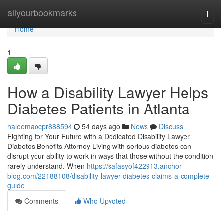
Home
allyourbookmarks
Togg
navi
Home
1
How a Disability Lawyer Helps
Diabetes Patients in Atlanta
haleemaocpr888594
54 days ago
News
Discuss
Fighting for Your Future with a Dedicated Disability Lawyer
Diabetes Benefits Attorney Living with serious diabetes can
disrupt your ability to work in ways that those without the condition
rarely understand. When
https://safasyof422913.anchor-
blog.com/22188108/disability-lawyer-diabetes-claims-a-complete-
guide
Comments
Who Upvoted