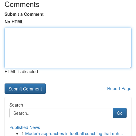
Comments
Submit a Comment
No HTML
HTML is disabled
Report Page
Search
Go
Published News
1
Modern approaches in football coaching that enh...