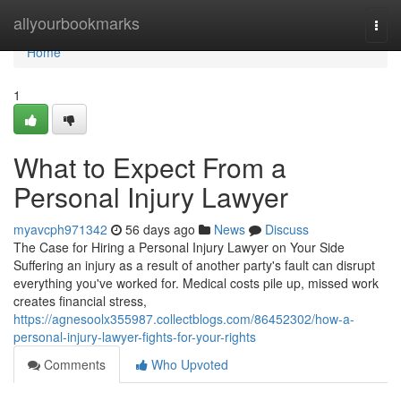
Home
allyourbookmarks
Togg
navi
Home
1
What to Expect From a
Personal Injury Lawyer
myavcph971342
56 days ago
News
Discuss
The Case for Hiring a Personal Injury Lawyer on Your Side
Suffering an injury as a result of another party's fault can disrupt
everything you've worked for. Medical costs pile up, missed work
creates financial stress,
https://agnesoolx355987.collectblogs.com/86452302/how-a-
personal-injury-lawyer-fights-for-your-rights
Comments
Who Upvoted