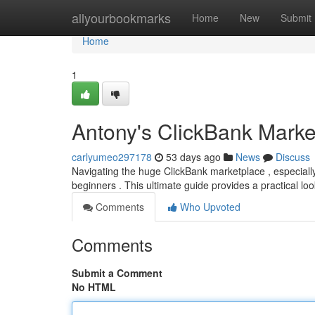
Home
allyourbookmarks
Home
New
Submit
Home
1
Antony's ClickBank Mark
carlyumeo297178
53 days ago
News
Discuss
Navigating the huge ClickBank marketplace , especial
beginners . This ultimate guide provides a practical l
Comments
Who Upvoted
Comments
Submit a Comment
No HTML