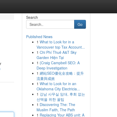
Search
Go
Published News
1
What to Look for in a
Vancouver top Tax Account...
1
Chi Phí Thuê A&T Sky
Garden Hiện Tại
1
{Craig Campbell SEO: A
r
Deep Investigation
e
1
網站SEO優化全攻略：提升
流量與成效
1
What to Look for in an
Oklahoma City Electricia...
1
강남 사무실 임대, 후회 없는
선택을 위한 꿀팁
1
Discovering The: The
Muslim Faith, The Path
1
Replacing Your ABS unit: A