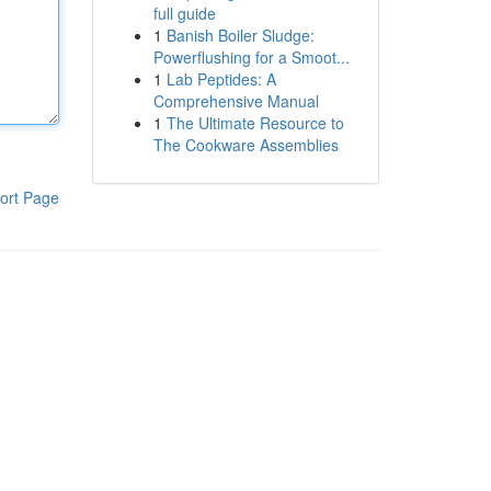
full guide
1
Banish Boiler Sludge:
Powerflushing for a Smoot...
1
Lab Peptides: A
Comprehensive Manual
1
The Ultimate Resource to
The Cookware Assemblies
ort Page