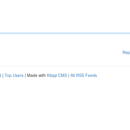
Rep
d
|
Top Users
| Made with
Kliqqi CMS
|
All RSS Feeds