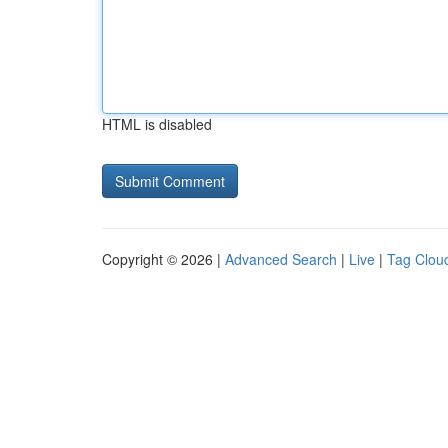
HTML is disabled
Copyright © 2026 |
Advanced Search
|
Live
|
Tag Clou