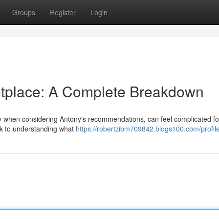
Groups
Register
Login
etplace: A Complete Breakdown
ly when considering Antony's recommendations, can feel complicated fo
ook to understanding what
https://robertzibm709842.blogs100.com/profil