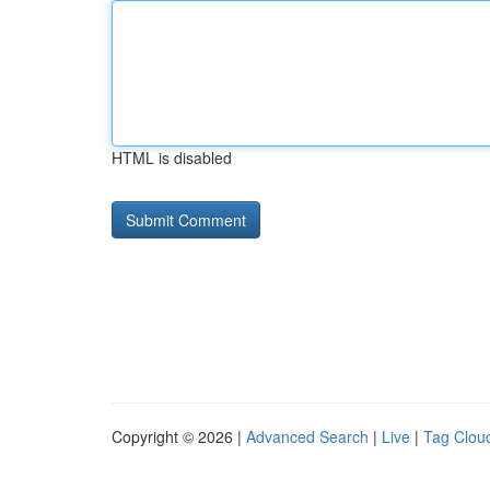
HTML is disabled
Copyright © 2026 |
Advanced Search
|
Live
|
Tag Clou