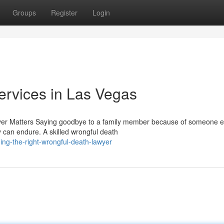
Groups
Register
Login
ervices in Las Vegas
er Matters Saying goodbye to a family member because of someone e
y can endure. A skilled wrongful death
ng-the-right-wrongful-death-lawyer