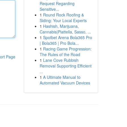
Request Regarding
Sensitive...
1
Round Rock Roofing &
Siding: Your Local Experts
1
Hashish, Marijuana,
Cannabis|Piattella, Sasso, ...
1
Spotbet Arena Bola365 Pro
| Bola365 | Pro Bola...
1
Racing Game Progression:
The Rules of the Road
ort Page
1
Lane Cove Rubbish
Removal Supporting Efficient
...
1
A Ultimate Manual to
Automated Vacuum Devices