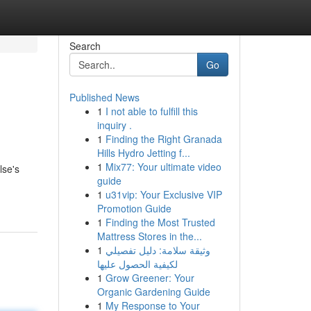
Search
Go
Published News
1
I not able to fulfill this
inquiry .
1
Finding the Right Granada
Hills Hydro Jetting f...
1
Mix77: Your ultimate video
lse's
guide
1
u31vip: Your Exclusive VIP
Promotion Guide
1
Finding the Most Trusted
Mattress Stores in the...
1
وثيقة سلامة: دليل تفصيلي
لكيفية الحصول عليها
1
Grow Greener: Your
Organic Gardening Guide
1
My Response to Your