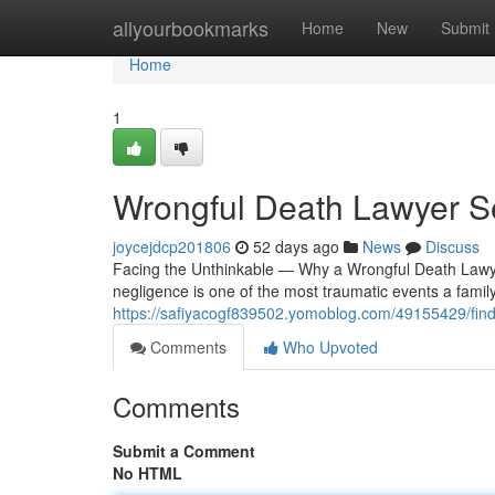
Home
allyourbookmarks
Home
New
Submit
Home
1
Wrongful Death Lawyer S
joycejdcp201806
52 days ago
News
Discuss
Facing the Unthinkable — Why a Wrongful Death Lawy
negligence is one of the most traumatic events a famil
https://safiyacogf839502.yomoblog.com/49155429/findi
Comments
Who Upvoted
Comments
Submit a Comment
No HTML