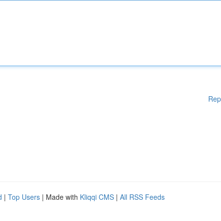
Rep
d
|
Top Users
| Made with
Kliqqi CMS
|
All RSS Feeds