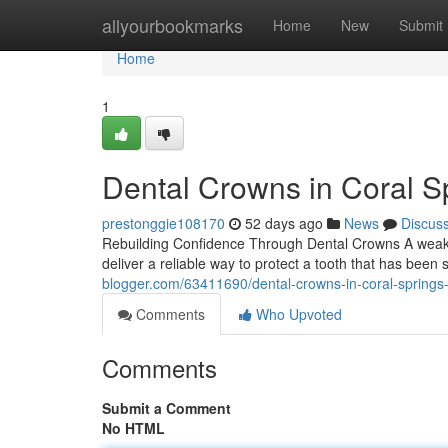
Home
allyourbookmarks
Home
New
Submit
Home
1
Dental Crowns in Coral Sp
prestonggie108170
52 days ago
News
Discus
Rebuilding Confidence Through Dental Crowns A weake
deliver a reliable way to protect a tooth that has been
blogger.com/63411690/dental-crowns-in-coral-springs-w
Comments
Who Upvoted
Comments
Submit a Comment
No HTML