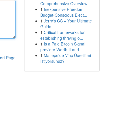
Comprehensive Overview
1
Inexpensive Freedom:
Budget-Conscious Elect...
1
Jerry's CC – Your Ultimate
Guide
1
Critical frameworks for
establishing thriving o...
1
Is a Paid Bitcoin Signal
provider Worth It and ...
1
Maltepe'de Vinç Ücretli mi
ort Page
İstiyorsunuz?