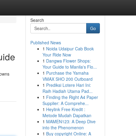
Search
Go
Published News
1
Noida Udaipur Cab Book
uide
Your Ride Now
1
Dangwa Flower Shops:
Your Guide to Manila's Flo...
1
Purchase the Yamaha
rowns
VMAX SHO 200 Outboard
1
Prediksi Lotere Hari Ini:
Raih Hadiah Utama Pad...
1
Finding the Right A4 Paper
Supplier: A Comprehe...
1
Heylink Free Kredit :
Metode Mudah Dapatkan
1
MAMEN123: A Deep Dive
into the Phenomenon
1
Buy copyright Online: A