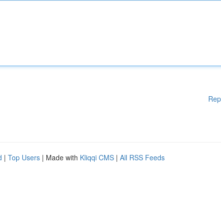
Rep
d
|
Top Users
| Made with
Kliqqi CMS
|
All RSS Feeds