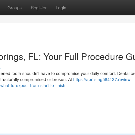
Groups
Register
Login
rings, FL: Your Full Procedure G
s
ned tooth shouldn't have to compromise your daily comfort. Dental c
 structurally compromised or broken. At
https://aprilsfng564137.review-
hat-to-expect-from-start-to-finish