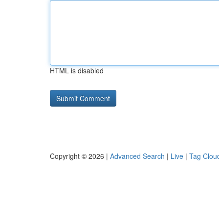
HTML is disabled
Copyright © 2026 |
Advanced Search
|
Live
|
Tag Clou