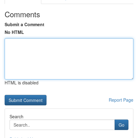
Comments
Submit a Comment
No HTML
HTML is disabled
Report Page
Search
Go