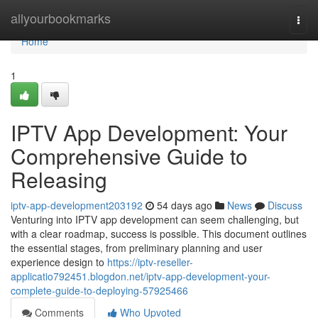
Home
allyourbookmarks
Togg
navi
Home
1
IPTV App Development: Your
Comprehensive Guide to
Releasing
iptv-app-development203192
54 days ago
News
Discuss
Venturing into IPTV app development can seem challenging, but
with a clear roadmap, success is possible. This document outlines
the essential stages, from preliminary planning and user
experience design to
https://iptv-reseller-
applicatio792451.blogdon.net/iptv-app-development-your-
complete-guide-to-deploying-57925466
Comments
Who Upvoted