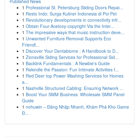
Published News
1
Professional St. Petersburg Sliding Doors Repai...
1
Resto Indo: Surga Kuliner Indonesia di Poi Pet
1
Revolutionary developments in connectivity infr...
1
Obtain Four-Acetoxy-copyright Via the Inter...
1
The impressive ways that music instruction deve...
1
Unwanted Furniture Removal Supports Eco
Friendl...
1
Discover Your Dentabiome : A Handbook to D...
1
Zionsville Siding Services for Professional Sid...
1
Backlink Fundamentals : A Newbie's Guide
1
Rekindle the Passion: Fun Intimate Activities f...
1
Red Deer top Power Washing Services for Homes
a...
1
Nashville Structured Cabling: Ensuring Network ...
1
Boost Your SMM Business: Wholesale SMM Panel
Guide
1
nohuwin – Đăng Nhập Nhanh, Khám Phá Kho Game
Đ...