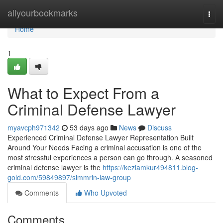
Home
allyourbookmarks
Togg
navi
Home
1
What to Expect From a
Criminal Defense Lawyer
myavcph971342
53 days ago
News
Discuss
Experienced Criminal Defense Lawyer Representation Built
Around Your Needs Facing a criminal accusation is one of the
most stressful experiences a person can go through. A seasoned
criminal defense lawyer is the
https://keziamkur494811.blog-
gold.com/59849897/simmrin-law-group
Comments
Who Upvoted
Comments