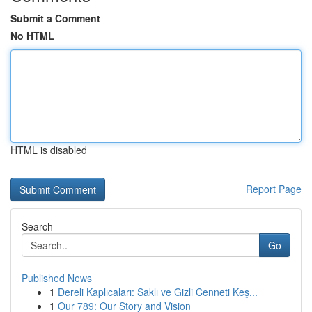
Submit a Comment
No HTML
HTML is disabled
Report Page
Search
Go
Published News
1
Dereli Kaplıcaları: Saklı ve Gizli Cenneti Keş...
1
Our 789: Our Story and Vision