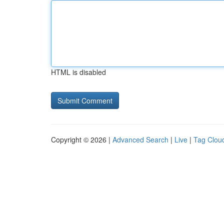
HTML is disabled
Copyright © 2026 |
Advanced Search
|
Live
|
Tag Clou