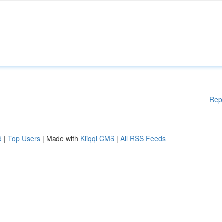
Rep
d
|
Top Users
| Made with
Kliqqi CMS
|
All RSS Feeds