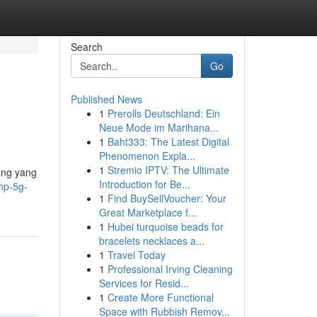
Search
Go
Published News
1
Prerolls Deutschland: Ein
Neue Mode im Marihana...
1
Baht333: The Latest Digital
Phenomenon Expla...
1
Stremio IPTV: The Ultimate
ang yang
Introduction for Be...
hp-5g-
1
Find BuySellVoucher: Your
Great Marketplace f...
1
Hubei turquoise beads for
bracelets necklaces a...
1
Travel Today
1
Professional Irving Cleaning
Services for Resid...
1
Create More Functional
Space with Rubbish Remov...