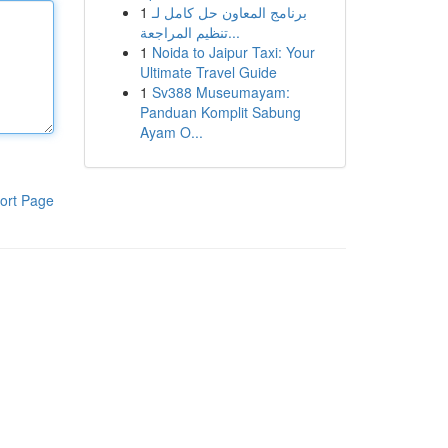
1
برنامج المعاون حل كامل لـ
تنظيم المراجعة...
1
Noida to Jaipur Taxi: Your
Ultimate Travel Guide
1
Sv388 Museumayam:
Panduan Komplit Sabung
Ayam O...
ort Page