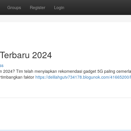
Groups
Register
Login
 Terbaru 2024
ss
un 2024? Tim telah menyiapkan rekomendasi gadget 5G paling cemerl
ertimbangkan faktor
https://delilahgutv734178.blogunok.com/41665200/