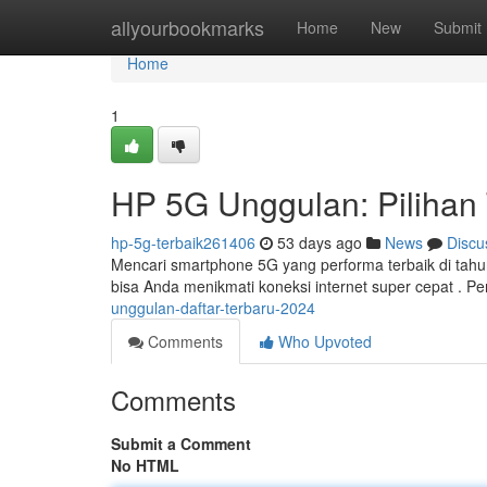
Home
allyourbookmarks
Home
New
Submit
Home
1
HP 5G Unggulan: Pilihan
hp-5g-terbaik261406
53 days ago
News
Discu
Mencari smartphone 5G yang performa terbaik di tah
bisa Anda menikmati koneksi internet super cepat . P
unggulan-daftar-terbaru-2024
Comments
Who Upvoted
Comments
Submit a Comment
No HTML