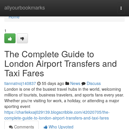
Home
allyourbookmarks
Togg
navi
Home
1
The Complete Guide to
London Airport Transfers and
Taxi Fares
tiannatnoj140837
55 days ago
News
Discuss
London is one of the busiest travel hubs in the world, welcoming
millions of tourists, business travelers, and sports fans every year.
Whether you're visiting for work, a holiday, or attending a major
sporting event
https://charliekxaj029139.blogscribble.com/42020705/the-
complete-guide-to-london-airport-transfers-and-taxi-fares
Comments
Who Upvoted