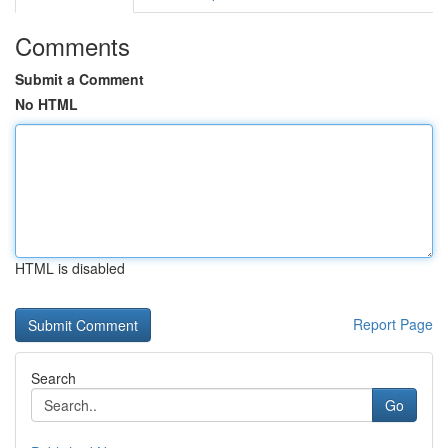
Comments
Submit a Comment
No HTML
HTML is disabled
Report Page
Search
Go