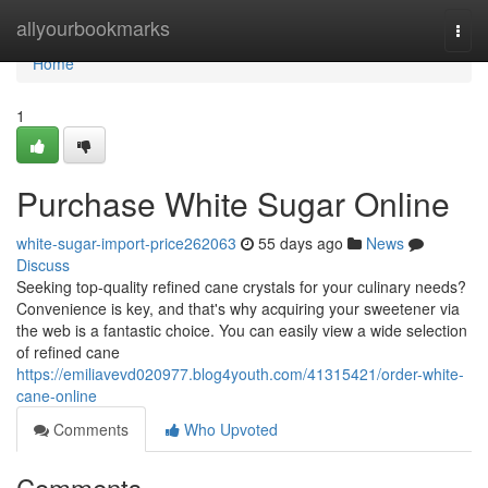
Home
allyourbookmarks
Togg
navi
Home
1
Purchase White Sugar Online
white-sugar-import-price262063
55 days ago
News
Discuss
Seeking top-quality refined cane crystals for your culinary needs?
Convenience is key, and that's why acquiring your sweetener via
the web is a fantastic choice. You can easily view a wide selection
of refined cane
https://emiliavevd020977.blog4youth.com/41315421/order-white-
cane-online
Comments
Who Upvoted
Comments