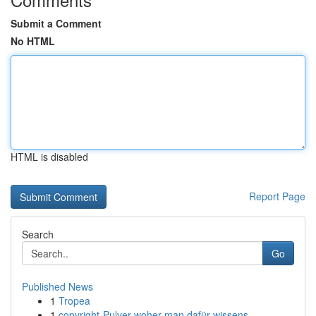
Submit a Comment
No HTML
HTML is disabled
Report Page
Search
Go
Published News
1
Tropea
1
copyright-Pulver woher man dafür wissens...