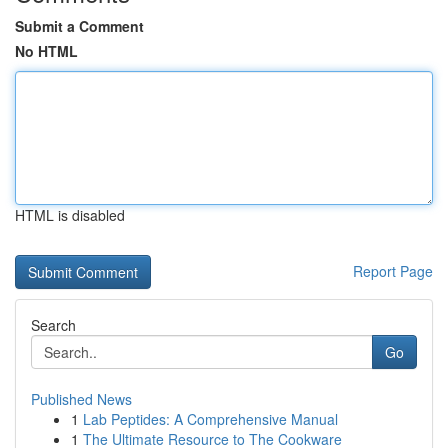
Submit a Comment
No HTML
HTML is disabled
Report Page
Search
Go
Published News
1
Lab Peptides: A Comprehensive Manual
1
The Ultimate Resource to The Cookware