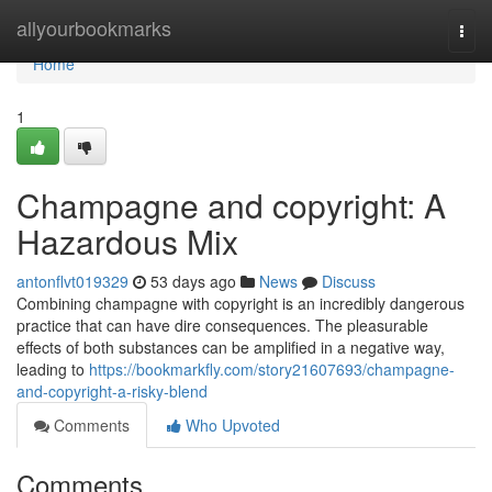
Home
allyourbookmarks
Togg
navi
Home
1
Champagne and copyright: A
Hazardous Mix
antonflvt019329
53 days ago
News
Discuss
Combining champagne with copyright is an incredibly dangerous
practice that can have dire consequences. The pleasurable
effects of both substances can be amplified in a negative way,
leading to
https://bookmarkfly.com/story21607693/champagne-
and-copyright-a-risky-blend
Comments
Who Upvoted
Comments