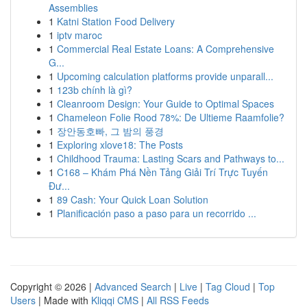
Assemblies
1
Katni Station Food Delivery
1
iptv maroc
1
Commercial Real Estate Loans: A Comprehensive
G...
1
Upcoming calculation platforms provide unparall...
1
123b chính là gì?
1
Cleanroom Design: Your Guide to Optimal Spaces
1
Chameleon Folie Rood 78%: De Ultieme Raamfolie?
1
장안동호빠, 그 밤의 풍경
1
Exploring xlove18: The Posts
1
Childhood Trauma: Lasting Scars and Pathways to...
1
C168 – Khám Phá Nền Tảng Giải Trí Trực Tuyến
Đư...
1
89 Cash: Your Quick Loan Solution
1
Planificación paso a paso para un recorrido ...
Copyright © 2026 |
Advanced Search
|
Live
|
Tag Cloud
|
Top
Users
| Made with
Kliqqi CMS
|
All RSS Feeds