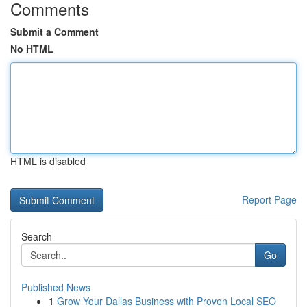
Comments
Submit a Comment
No HTML
HTML is disabled
Report Page
Search
Go
Published News
1
Grow Your Dallas Business with Proven Local SEO