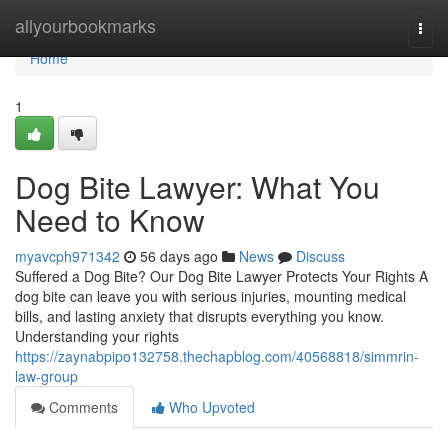
Home
allyourbookmarks
Togg
navi
Home
1
Dog Bite Lawyer: What You
Need to Know
myavcph971342
56 days ago
News
Discuss
Suffered a Dog Bite? Our Dog Bite Lawyer Protects Your Rights A
dog bite can leave you with serious injuries, mounting medical
bills, and lasting anxiety that disrupts everything you know.
Understanding your rights
https://zaynabpipo132758.thechapblog.com/40568818/simmrin-
law-group
Comments
Who Upvoted