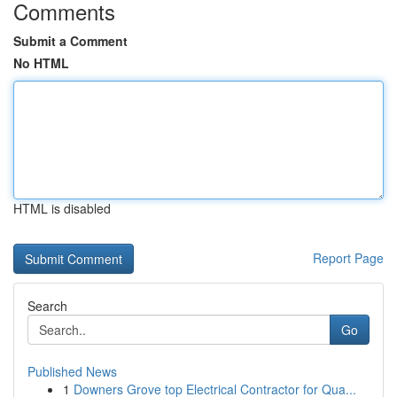
Comments
Submit a Comment
No HTML
HTML is disabled
Report Page
Search
Go
Published News
1
Downers Grove top Electrical Contractor for Qua...