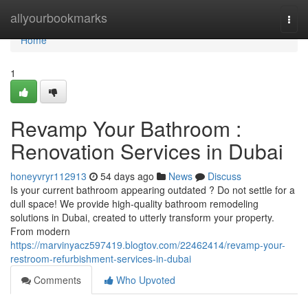
Home
allyourbookmarks
Togg
navi
Home
1
Revamp Your Bathroom :
Renovation Services in Dubai
honeyvryr112913
54 days ago
News
Discuss
Is your current bathroom appearing outdated ? Do not settle for a
dull space! We provide high-quality bathroom remodeling
solutions in Dubai, created to utterly transform your property.
From modern
https://marvinyacz597419.blogtov.com/22462414/revamp-your-
restroom-refurbishment-services-in-dubai
Comments
Who Upvoted