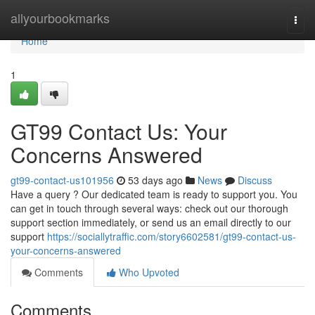
Home
allyourbookmarks
Togg
navi
Home
1
GT99 Contact Us: Your
Concerns Answered
gt99-contact-us101956
53 days ago
News
Discuss
Have a query ? Our dedicated team is ready to support you. You
can get in touch through several ways: check out our thorough
support section immediately, or send us an email directly to our
support
https://sociallytraffic.com/story6602581/gt99-contact-us-
your-concerns-answered
Comments
Who Upvoted
Comments