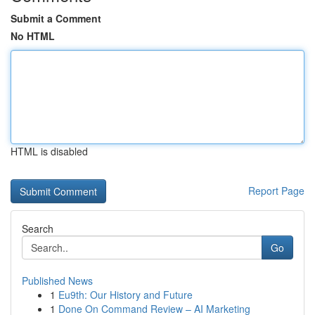
Submit a Comment
No HTML
HTML is disabled
Report Page
Search
Go
Published News
1
Eu9th: Our History and Future
1
Done On Command Review – AI Marketing